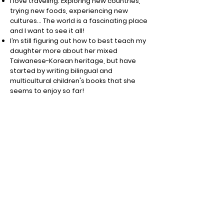
I love traveling. Exploring new countries,
trying new foods, experiencing new
cultures… The world is a fascinating place
and I want to see it all!
I’m still figuring out how to best teach my
daughter more about her mixed
Taiwanese-Korean heritage, but have
started by writing bilingual and
multicultural children's books that she
seems to enjoy so far!
Sign up for FREE printables and
special discounts!