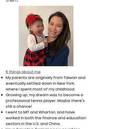
them.
​5 things about me
My parents are originally from Taiwan and
eventually settled down in New York,
where I spent most of my childhood.
Growing up, my dream was to become a
professional tennis player. Maybe there's
still a chance!
I went to MIT and Wharton, and have
worked in both the finance and education
sectors in the U.S. and China.