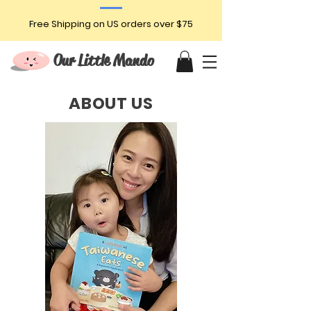
Free Shipping on US orders over $75
Our Little Mando
ABOUT US