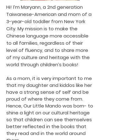
Hi! I’m Maryann, a 2nd generation
Taiwanese-American and mom of a
3-year-old toddler from New York
City. My mission is to make the
Chinese language more accessible
to all families, regardless of their
level of fluency, and to share more
of my culture and heritage with the
world through children’s books!
As a mom, it is very important to me
that my daughter and kiddos like her
have a strong sense of self and be
proud of where they come from.
Hence, Our Little Mando was born- to
shine a light on our cultural heritage
so that children can see themselves
better reflected in the books that
they read and in the world around