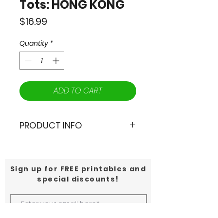
Tots: HONG KONG
Price
$16.99
Quantity
*
ADD TO CART
PRODUCT INFO
📣Calling all Globetrotting Tots!
🌟From the mouth watering
Sign up for FREE printables and
dishes at Dim Sum to the
special discounts!
incredible views from Victoria's
Peak, join Max and Dragor on an
unforgettable trip to Hong Kong!