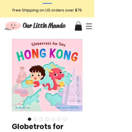
Free Shipping on US orders over $75
Our Little Mando
Globetrots for